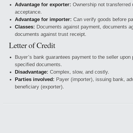
Advantage for exporter:
Ownership not transferred 
acceptance.
Advantage for importer:
Can verify goods before p
Classes:
Documents against payment, documents ag
documents against trust receipt.
Letter of Credit
Buyer’s bank guarantees payment to the seller upon 
specified documents.
Disadvantage:
Complex, slow, and costly.
Parties involved:
Payer (importer), issuing bank, ad
beneficiary (exporter).