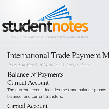
Home
»
Law & Jurisprudence
» International Trade Payment Methods
International Trade Payment 
Posted on May 5, 2024 in
Law & Jurisprudence
Balance of Payments
Current Account
The current account includes the trade balance (goods 
balance, and current transfers.
Capital Account