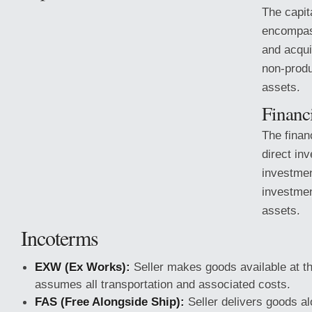
The capit
encompass
and acqui
non-produ
assets.
Financ
The finan
direct inv
investmen
investmen
assets.
Incoterms
EXW (Ex Works):
Seller makes goods available at t
assumes all transportation
and associated costs.
FAS (Free Alongside Ship):
Seller delivers goods al