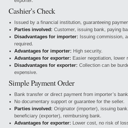
exporter.
Cashier’s Check
Issued by a financial institution, guaranteeing paymen
Parties involved:
Customer, issuing bank, paying ban
Disadvantages for importer:
Issuing commission, a
required.
Advantages for importer:
High security.
Advantages for exporter:
Easier negotiation, lower r
Disadvantages for exporter:
Collection can be bur
expensive.
Simple Payment Order
Bank transfer or direct payment from importer’s bank
No documentary support or guarantee for the seller.
Parties involved:
Originator (importer), issuing bank
beneficiary (exporter), reimbursing bank.
Advantages for exporter:
Lower cost, no risk of loss,