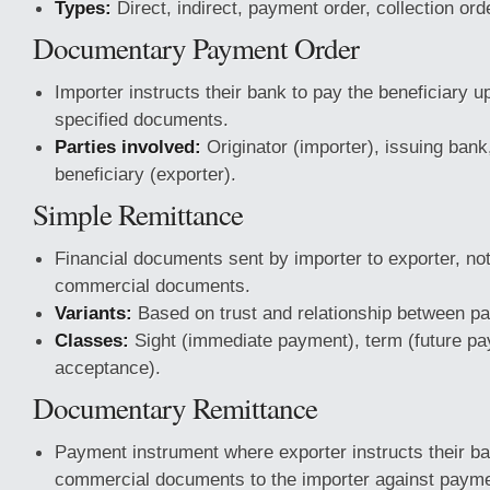
Types:
Direct, indirect, payment order, collection ord
Documentary Payment Order
Importer instructs their bank to pay the beneficiary u
specified documents.
Parties involved:
Originator (importer), issuing bank
beneficiary (exporter).
Simple Remittance
Financial documents sent by importer to exporter, n
commercial documents.
Variants:
Based on trust and relationship between par
Classes:
Sight (immediate payment), term (future pa
acceptance).
Documentary Remittance
Payment instrument where exporter instructs their ba
commercial documents to the importer against payme