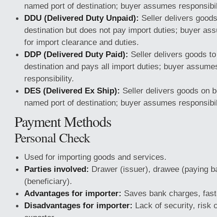
named port of destination; buyer assumes responsibili
DDU (Delivered Duty Unpaid):
Seller delivers good
destination but does not pay import duties; buyer as
for import clearance and duties.
DDP (Delivered Duty Paid):
Seller delivers goods t
destination and pays all import duties; buyer assume
responsibility.
DES (Delivered Ex Ship):
Seller delivers goods on b
named port of destination; buyer assumes responsibili
Payment Methods
Personal Check
Used for importing goods and services.
Parties involved:
Drawer (issuer), drawee (paying b
(beneficiary).
Advantages for importer:
Saves bank charges, fast
Disadvantages for importer:
Lack of security, risk o