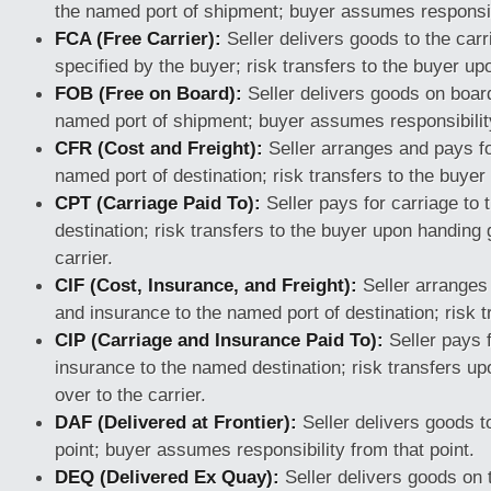
the named port of shipment; buyer assumes responsibi
FCA (Free Carrier):
Seller delivers goods to the carr
specified by the buyer; risk transfers to the buyer up
FOB (Free on Board):
Seller delivers goods on board
named port of shipment; buyer assumes responsibility
CFR (Cost and Freight):
Seller arranges and pays fo
named port of destination; risk transfers to the buyer
CPT (Carriage Paid To):
Seller pays for carriage to
destination; risk transfers to the buyer upon handing
carrier.
CIF (Cost, Insurance, and Freight):
Seller arranges
and insurance to the named port of destination; risk t
CIP (Carriage and Insurance Paid To):
Seller pays 
insurance to the named destination; risk transfers u
over to the carrier.
DAF (Delivered at Frontier):
Seller delivers goods 
point; buyer assumes responsibility from that point.
DEQ (Delivered Ex Quay):
Seller delivers goods on 