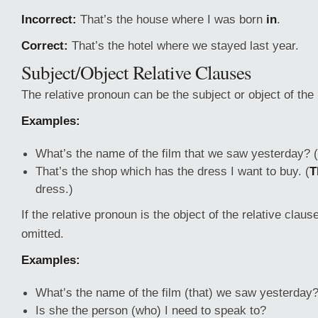
Incorrect:
That’s the house where I was born
in
.
Correct:
That’s the hotel where we stayed last year.
Subject/Object Relative Clauses
The relative pronoun can be the subject or object of the 
Examples:
What’s the name of the film that we saw yesterday
That’s the shop which has the dress I want to buy. (
T
dress.)
If the relative pronoun is the object of the relative claus
omitted.
Examples:
What’s the name of the film (that) we saw yesterday
Is she the person (who) I need to speak to?