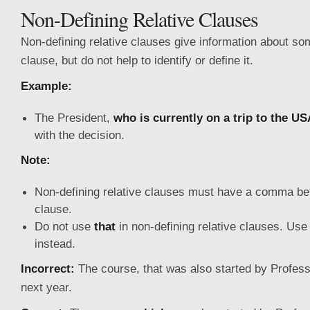
Non-Defining Relative Clauses
Non-defining relative clauses give information about so
clause, but do not help to identify or define it.
Example:
The President,
who is currently on a trip to the U
with the decision.
Note:
Non-defining relative clauses must have a comma bef
clause.
Do not use
that
in non-defining relative clauses. Us
instead.
Incorrect:
The course, that was also started by Profess
next year.