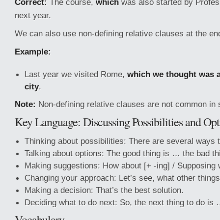
Correct:
The course,
which
was also started by Profes
next year.
We can also use non-defining relative clauses at the en
Example:
Last year we visited Rome,
which we thought was a 
city
.
Note:
Non-defining relative clauses are not common in 
Key Language: Discussing Possibilities and Opt
Thinking about possibilities: There are several ways t
Talking about options: The good thing is … the bad th
Making suggestions: How about [+ -ing] / Supposing
Changing your approach: Let’s see, what other thing
Making a decision: That’s the best solution.
Deciding what to do next: So, the next thing to do is
Vocabulary