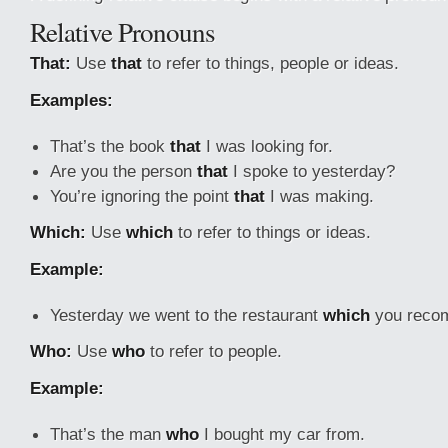
Relative Pronouns
That:
Use
that
to refer to things, people or ideas.
Examples:
That’s the book
that
I was looking for.
Are you the person
that
I spoke to yesterday?
You’re ignoring the point
that
I was making.
Which:
Use
which
to refer to things or ideas.
Example:
Yesterday we went to the restaurant
which
you recom
Who:
Use
who
to refer to people.
Example:
That’s the man
who
I bought my car from.