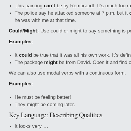
This painting
can’t
be by Rembrandt. It’s much too m
The police say he attacked someone at 7 p.m. but it
he was with me at that time.
Could/Might:
Use could or might to say something is p
Examples:
It
could
be true that it was all his own work. It’s defin
The package
might
be from David. Open it and find o
We can also use modal verbs with a continuous form.
Examples:
He must be feeling better!
They might be coming later.
Key Language: Describing Qualities
It looks very …