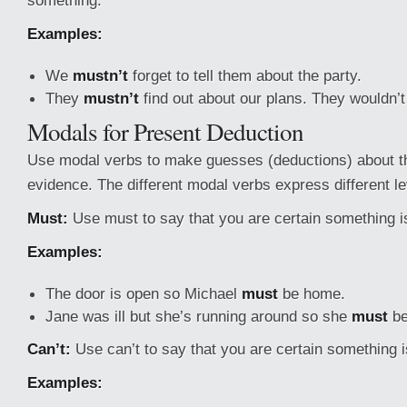
something.
Examples:
We
mustn’t
forget to tell them about the party.
They
mustn’t
find out about our plans. They wouldn’t
Modals for Present Deduction
Use modal verbs to make guesses (deductions) about t
evidence. The different modal verbs express different lev
Must:
Use must to say that you are certain something is
Examples:
The door is open so Michael
must
be home.
Jane was ill but she’s running around so she
must
be
Can’t:
Use can’t to say that you are certain something is
Examples: