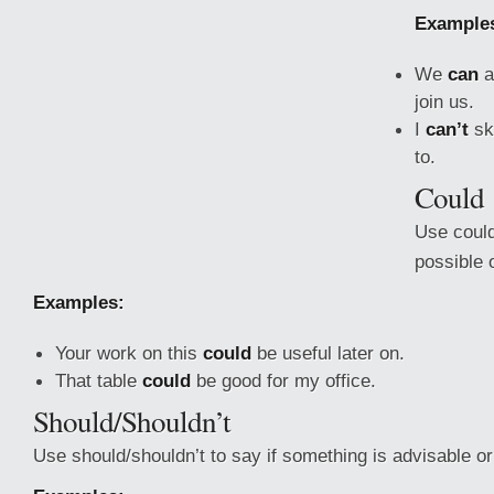
Example
We
can
a
join us.
I
can’t
sk
to.
Could
Use could
possible o
Examples:
Your work on this
could
be useful later on.
That table
could
be good for my office.
Should/Shouldn’t
Use should/shouldn’t to say if something is advisable or