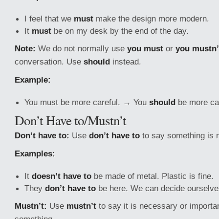
I feel that we
must
make the design more modern.
It
must
be on my desk by the end of the day.
Note:
We do not normally use
you must
or
you mustn’
conversation. Use
should
instead.
Example:
You must be more careful. → You
should
be more car
Don’t Have to/Mustn’t
Don’t have to:
Use
don’t have to
to say something is 
Examples:
It
doesn’t have to
be made of metal. Plastic is fine.
They
don’t have to
be here. We can decide ourselve
Mustn’t:
Use
mustn’t
to say it is necessary or importan