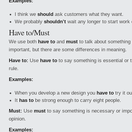
Examples:
I think we
should
ask customers what they want.
We probably
shouldn’t
wait any longer to start
work 
Have to/Must
We use both
have to
and
must
to talk about something 
important, but there are some differences in meaning.
Have to:
Use
have to
to say something is essential or th
rule.
Examples:
When you develop a new design you
have to
try it o
It
has to
be strong enough to carry eight people.
Must:
Use
must
to say something is necessary or impor
opinion.
Examples: