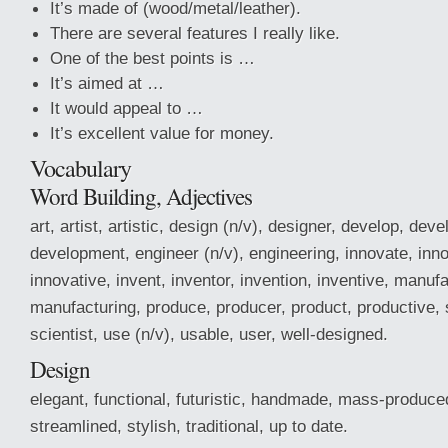
It’s made of (wood/metal/leather).
There are several features I really like.
One of the best points is …
It’s aimed at …
It would appeal to …
It’s excellent value for money.
Vocabulary
Word Building, Adjectives
art, artist, artistic, design (n/v), designer, develop, dev
development, engineer (n/v), engineering, innovate, inno
innovative, invent, inventor, invention, inventive, manuf
manufacturing, produce, producer, product, productive, s
scientist, use (n/v), usable, user, well-designed.
Design
elegant, functional, futuristic, handmade, mass-produced
streamlined, stylish, traditional, up to date.