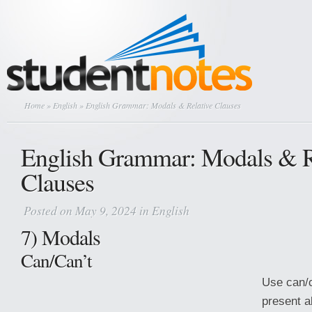
Home
»
English
» English Grammar: Modals & Relative Clauses
English Grammar: Modals & R
Clauses
Posted on May 9, 2024 in
English
7) Modals
Can/Can’t
Use can/c
present ab