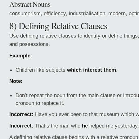
Abstract Nouns
consumerism, efficiency, industrialisation, modern, opti
8) Defining Relative Clauses
Use defining relative clauses to identify or define things
and possessions.
Example:
Children like subjects
which interest them
.
Note:
Don’t repeat the noun from the main clause or introd
pronoun to replace it.
Incorrect:
Have you ever been to that museum which w
Incorrect:
That’s the man who
he
helped me yesterday.
A defining relative clause begins with a relative pronoun