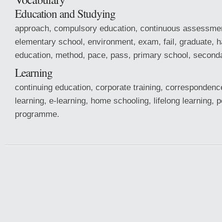
Education and Studying
approach, compulsory education, continuous assessment
elementary school, environment, exam, fail, graduate, h
education, method, pace, pass, primary school, seconda
Learning
continuing education, corporate training, correspondenc
learning, e-learning, home schooling, lifelong learning, 
programme.