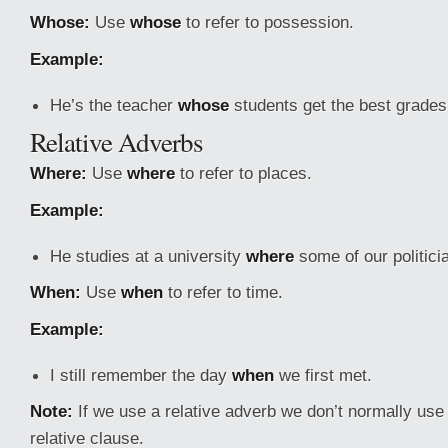
Whose:
Use
whose
to refer to possession.
Example:
He’s the teacher
whose
students get the best grades
Relative Adverbs
Where:
Use
where
to refer to places.
Example:
He studies at a university
where
some of our politici
When:
Use
when
to refer to time.
Example:
I still remember the day
when
we first met.
Note:
If we use a relative adverb we don’t normally use 
relative clause.