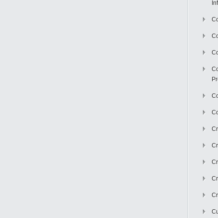
In
Co
C
Co
Co
Pr
Co
Co
Cr
Cr
Cr
Cr
Cr
Cu