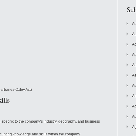
Sub
Ac
Ad
Ad
Ad
Ad
Ae
Ae
Sarbanes-Oxley Act)
Ae
ills
Ag
Ag
 specific to the company’s industry, geography, and business
Ag
ounting knowledge and skills within the company.