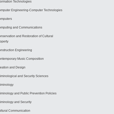
formation Technologies
mputer Engineering-Computer Technologies
omputers
mputing and Communications
nservation and Restoration of Cultural
operty
nstruction Engineering
ntemporary Music Composition
eation and Design
iminological and Security Sciences
iminology
iminology and Public Prevention Policies
iminology and Security
ltural Communication