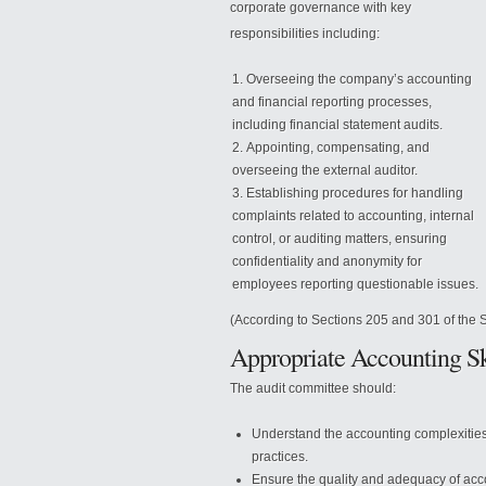
corporate governance with key
responsibilities including:
Overseeing the company’s accounting
and financial reporting processes,
including financial statement audits.
Appointing, compensating, and
overseeing the external auditor.
Establishing procedures for handling
complaints related to accounting, internal
control, or auditing matters, ensuring
confidentiality and anonymity for
employees reporting questionable issues.
(According to Sections 205 and 301 of the 
Appropriate Accounting Sk
The audit committee should:
Understand the accounting complexities
practices.
Ensure the quality and adequacy of acc