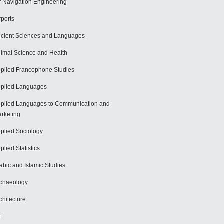
r Navigation Engineering
rports
cient Sciences and Languages
imal Science and Health
plied Francophone Studies
plied Languages
plied Languages to Communication and
rketing
plied Sociology
plied Statistics
abic and Islamic Studies
chaeology
chitecture
t