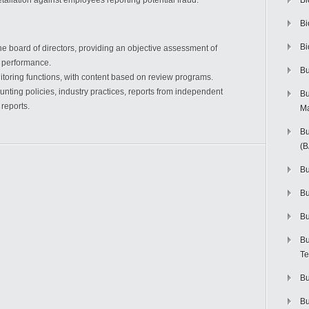
taliation against employees reporting potential fraud.
Bi
Bi
Bi
the board of directors, providing an objective assessment of
 performance.
Bu
toring functions, with content based on review programs.
nting policies, industry practices, reports from independent
Bu
 reports.
M
Bu
(
Bu
B
Bu
Bu
Te
Bu
Bu