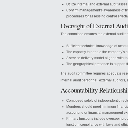
Utilize internal and external audit asse
Confirm management’s awareness of finan
procedures for assessing control effect
Oversight of External Audi
The committee ensures the external audito
Sufficient technical knowledge of accou
The capacity to handle the company’s a
A service delivery model aligned with 
The geographical presence to support 
The audit committee requires adequate resou
internal audit personnel, external auditors
Accountability Relationsh
Composed solely of independent director
Members should meet minimum financial
accounting or financial management exp
Primary functions include overseeing ou
function, compliance with laws and ethics