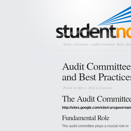
Home
»
Economy
» Audit Committee: Roles, Resp
Audit Committee: 
and Best Practice
Posted on May 4, 2024 in
Economy
The Audit Committe
http://sites.google.com/site/cursguvernan
Fundamental Role
The audit committee plays a crucial role in