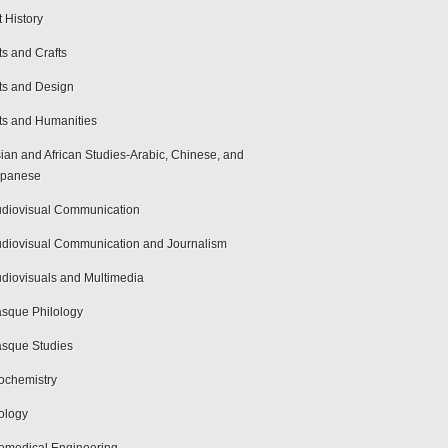
t History
ts and Crafts
ts and Design
ts and Humanities
ian and African Studies-Arabic, Chinese, and
apanese
diovisual Communication
diovisual Communication and Journalism
diovisuals and Multimedia
sque Philology
sque Studies
ochemistry
ology