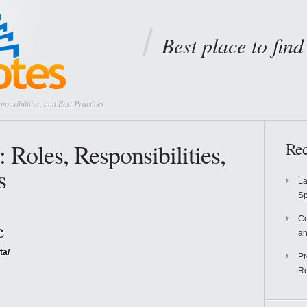
Best place to fin
onsibilities, and Best Practices
Roles, Responsibilities,
Rec
s
La
S
Co
e
an
ta/
Pr
Re