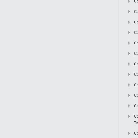
Co
Co
Co
Co
Co
C
Co
Co
Co
Co
Co
Co
Te
Co