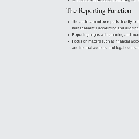
Whistleblower protection, ensuring no re
The Reporting Function
The audit committee reports directly to 
management’s accounting and auditing
Reporting aligns with planning and moni
Focus on matters such as financial accou
and internal auditors, and legal counsel