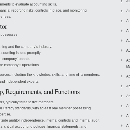
Ai
ssments to evaluate accounting skills.
cial reporting risks, controls in place, and monitoring
Ai
iveness.
An
tor
An
r possesses:
Ap
nting and the company’s industry.
Ap
ccounting issues promptly.
the company’s needs.
Ap
the company’s operations.
Ma
rces, including the knowledge, skills, and time of its members,
Ap
, and independent experts.
Ap
ip, Requirements, and Functions
Ar
s, typically three to five members.
Ar
 literacy standards, with at least one member possessing
ertise.
Ar
tside auditor independence, internal controls and internal audit
Ar
, critical accounting policies, financial statements, and