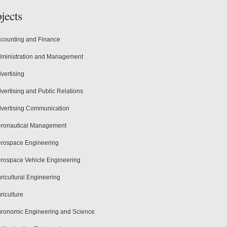
jects
counting and Finance
ministration and Management
vertising
vertising and Public Relations
vertising Communication
ronautical Management
rospace Engineering
rospace Vehicle Engineering
ricultural Engineering
riculture
ronomic Engineering and Science