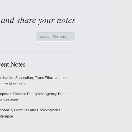
d and share your notes
ent Notes
nthanide Separation, Trans Effect, and Inner
phere Mechanism
rporate Finance Principles: Agency, Bonds,
d Valuation
obability Formulas and Combinatorics
ference