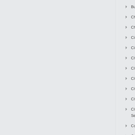
Bu
Ch
Ch
C
Ci
Ci
Ci
Ci
Ci
Ci
Ci
Se
C