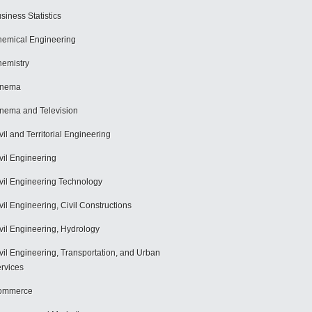
siness Statistics
emical Engineering
emistry
inema
nema and Television
vil and Territorial Engineering
vil Engineering
vil Engineering Technology
vil Engineering, Civil Constructions
vil Engineering, Hydrology
vil Engineering, Transportation, and Urban
rvices
ommerce