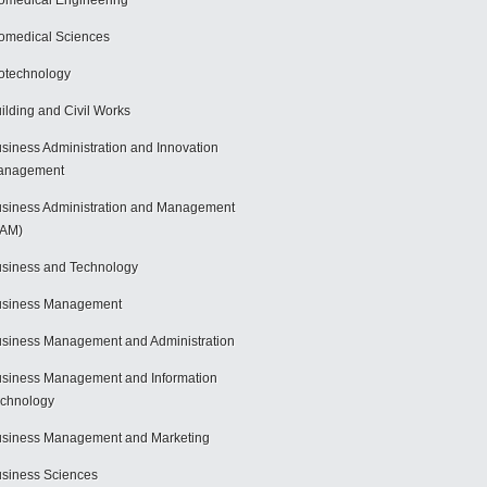
omedical Engineering
omedical Sciences
otechnology
ilding and Civil Works
siness Administration and Innovation
anagement
siness Administration and Management
BAM)
siness and Technology
usiness Management
siness Management and Administration
siness Management and Information
chnology
siness Management and Marketing
siness Sciences