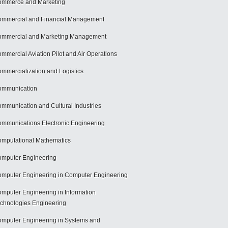
mmerce and Marketing
mmercial and Financial Management
mmercial and Marketing Management
mmercial Aviation Pilot and Air Operations
mmercialization and Logistics
ommunication
mmunication and Cultural Industries
mmunications Electronic Engineering
mputational Mathematics
mputer Engineering
mputer Engineering in Computer Engineering
mputer Engineering in Information
chnologies Engineering
mputer Engineering in Systems and