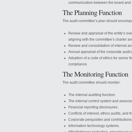
communication between the board and a
The Planning Function
The audit committee’s plan should encomp
Review and appraisal of the entity’s ove
aligning with the committee’s charter a
Review and consolidation of internal an
Annual appraisal of the corporate audit 
Adoption of a code of ethics for senior f
compliance.
The Monitoring Function
The audit committee should monitor:
The internal auditing function.
The internal control system and associa
Financial reporting disclosures.
Conflicts of interest, ethics audits, and fr
Corporate perquisites and contributions
Information technology systems.