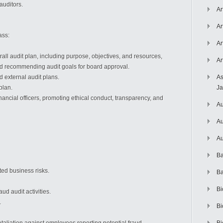
uditors.
Ar
Ar
ass:
Ar
rall audit plan, including purpose, objectives, and resources,
Ar
nd recommending audit goals for board approval.
d external audit plans.
As
plan.
J
inancial officers, promoting ethical conduct, transparency, and
Au
Au
Au
Ba
ted business risks.
Ba
Bi
aud audit activities.
.
Bi