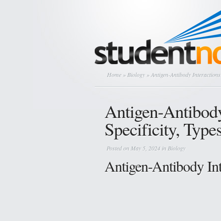
Home
»
Biology
» Antigen-Antibody Interactions:
Antigen-Antibody
Specificity, Type
Posted on May 5, 2024 in
Biology
Antigen-Antibody Inte