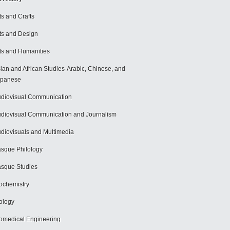
ts and Crafts
ts and Design
ts and Humanities
ian and African Studies-Arabic, Chinese, and
apanese
diovisual Communication
diovisual Communication and Journalism
diovisuals and Multimedia
sque Philology
sque Studies
ochemistry
ology
omedical Engineering