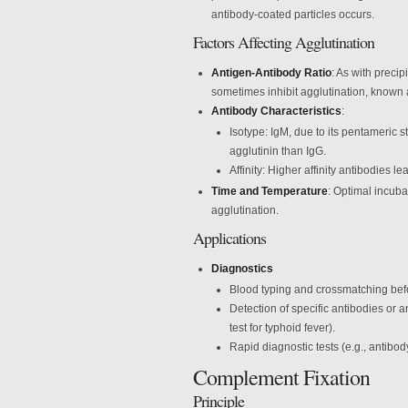
antibody-coated particles occurs.
Factors Affecting Agglutination
Antigen-Antibody Ratio
: As with preci
sometimes inhibit agglutination, known 
Antibody Characteristics
:
Isotype: IgM, due to its pentameric s
agglutinin than IgG.
Affinity: Higher affinity antibodies l
Time and Temperature
: Optimal incuba
agglutination.
Applications
Diagnostics
Blood typing and crossmatching befo
Detection of specific antibodies or a
test for typhoid fever).
Rapid diagnostic tests (e.g., antibo
Complement Fixation
Principle