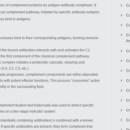
ion of complement proteins by antigen-antibody complexes. It
Co
ssical complement pathway, initiated by specific antibody isotypes
C
ey bind to antigens.
Co
Co
subclasses bind to their corresponding antigens, forming immune
Pr
of the bound antibodies interacts with and activates the C1
Co
the first component of the classical complement pathway.
Co
1 complex initiates a proteolytic cascade, cleaving and
(C4, C2, C3, etc.).
Cr
cade progresses, complement components are either deposited
ts with potent effector functions. This process “consumes” active
Cr
lity in the surrounding fluid.
Cr
Cr
plement fixation test historically was used to detect specific
Cr
lies on a two-stage indicator system:
Cu
(potentially containing antibodies) is combined with a known
f specific antibodies are present, they form complexes that