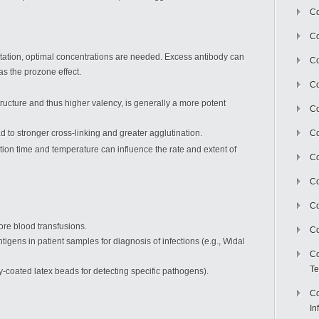
Co
Co
pitation, optimal concentrations are needed. Excess antibody can
Co
as the prozone effect.
Co
tructure and thus higher valency, is generally a more potent
C
ead to stronger cross-linking and greater agglutination.
Co
tion time and temperature can influence the rate and extent of
Co
Co
Co
re blood transfusions.
Co
ntigens in patient samples for diagnosis of infections (e.g., Widal
Co
Te
dy-coated latex beads for detecting specific pathogens).
Co
In