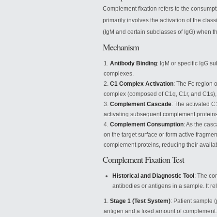
Complement fixation refers to the consumpt
primarily involves the activation of the cla
(IgM and certain subclasses of IgG) when th
Mechanism
Antibody Binding
: IgM or specific IgG 
complexes.
C1 Complex Activation
: The Fc region 
complex (composed of C1q, C1r, and C1s), 
Complement Cascade
: The activated C
activating subsequent complement proteins 
Complement Consumption
: As the cas
on the target surface or form active fragmen
complement proteins, reducing their availabi
Complement Fixation Test
Historical and Diagnostic Tool
: The com
antibodies or antigens in a sample. It re
Stage 1 (Test System)
: Patient sample 
antigen and a fixed amount of complement. I