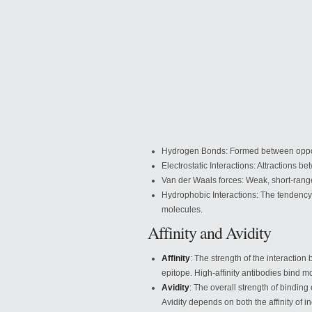
Hydrogen Bonds: Formed between opposi
Electrostatic Interactions:
Attractions be
Van der Waals forces: Weak, short-rang
Hydrophobic Interactions: The tendency 
molecules.
Affinity and Avidity
Affinity
: The strength of the interactio
epitope. High-affinity antibodies bind mo
Avidity
: The overall strength of binding
Avidity depends on both the affinity of i