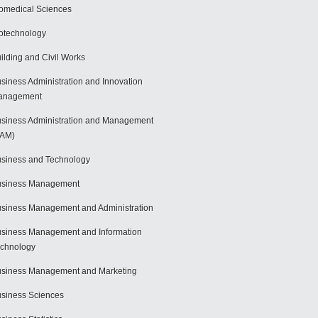
omedical Sciences
otechnology
ilding and Civil Works
siness Administration and Innovation
anagement
siness Administration and Management
BAM)
siness and Technology
usiness Management
siness Management and Administration
siness Management and Information
chnology
siness Management and Marketing
siness Sciences