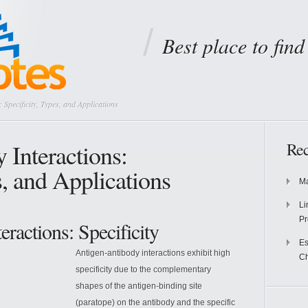
Best place to fin
 Specificity, Types, and Applications
 Interactions:
Rec
s, and Applications
Ma
Li
Pr
ractions: Specificity
Es
Antigen-antibody interactions exhibit high
Ch
specificity due to the complementary
shapes of the antigen-binding site
(paratope) on the antibody and the specific