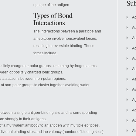
Sub
epitope of the antigen.
Types of Bond
Ac
Interactions
Ad
The interactions between a paratope and
Ad
an epitope involve noncovalent forces,
resulting in reversible binding. These
Ad
forces include:
Ad
tely charged or polar groups containing hydrogen atoms.
Ae
tween oppositely charged ionic groups.
e attractions between non-polar regions.
Ae
of non-polar groups to cluster together, avoiding water
Ae
Ag
Ag
n between a single antigen-binding site and its corresponding
re strongly to their antigens.
Ag
 of a multivalent antibody to an antigen with multiple epitopes.
Ai
ndividual binding sites and the valency (number of binding sites)