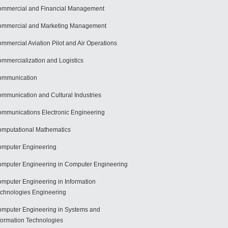
mmercial and Financial Management
mmercial and Marketing Management
mmercial Aviation Pilot and Air Operations
mmercialization and Logistics
ommunication
mmunication and Cultural Industries
mmunications Electronic Engineering
mputational Mathematics
mputer Engineering
mputer Engineering in Computer Engineering
mputer Engineering in Information
chnologies Engineering
mputer Engineering in Systems and
formation Technologies