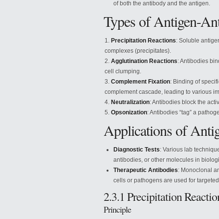
of both the antibody and the antigen.
Types of Antigen-Ant
Precipitation Reactions
: Soluble antige
complexes (precipitates).
Agglutination Reactions
: Antibodies bin
cell clumping.
Complement Fixation
: Binding of specif
complement cascade, leading to various 
Neutralization
: Antibodies block the activ
Opsonization
: Antibodies “tag” a patho
Applications of Anti
Diagnostic Tests
: Various lab techniqu
antibodies, or other molecules in biolo
Therapeutic Antibodies
: Monoclonal an
cells or pathogens are used for targeted
2.3.1 Precipitation Reactio
Principle