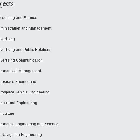
jects
counting and Finance
ministration and Management
vertising
vertising and Public Relations
vertising Communication
ronautical Management
rospace Engineering
rospace Vehicle Engineering
ricultural Engineering
riculture
ronomic Engineering and Science
r Navigation Engineering