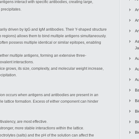
ntigens interact with specific antibodies, creating large,
precipitates.
Ar
Ar
imarily driven by IgG and IgM antibodies. Their Y-shaped structure
Ar
ab regions) allows them to bind multiple antigens simultaneously.
As
often possess multiple identical or similar epitopes, enabling
J
gether multiple antigens, forming an extensive three-
Au
valent interactions.
ttice grows, its size, complexity, and molecular weight increase,
Au
cipitation.
Au
Ba
tion occurs when antigens and antibodies are present in an
Ba
ible lattice formation. Excess of either component can hinder
Bi
tivalency, are most effective.
Bi
 stronger, more stable interactions within the lattice.
Bi
ctrolytes (salts) and the pH of the solution can affect the