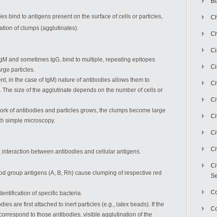
Bu
s bind to antigens present on the surface of cells or particles,
Ch
ation of clumps (agglutinates).
Ch
C
 IgM and sometimes IgG, bind to multiple, repeating epitopes
Ci
rge particles.
ent, in the case of IgM) nature of antibodies allows them to
Ci
k. The size of the agglutinate depends on the number of cells or
Ci
etwork of antibodies and particles grows, the clumps become large
Ci
th simple microscopy.
Ci
Ci
ct interaction between antibodies and cellular antigens.
Ci
ood group antigens (A, B, Rh) cause clumping of respective red
Se
C
dentification of specific bacteria.
odies are first attached to inert particles (e.g., latex beads). If the
Co
correspond to those antibodies, visible agglutination of the