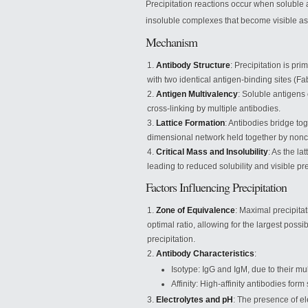
Precipitation reactions occur when soluble a
insoluble complexes that become visible as 
Mechanism
Antibody Structure
: Precipitation is pr
with two identical antigen-binding sites (F
Antigen Multivalency
: Soluble antigens 
cross-linking by multiple antibodies.
Lattice Formation
: Antibodies bridge to
dimensional network held together by nonco
Critical Mass and Insolubility
: As the la
leading to reduced solubility and visible pre
Factors Influencing Precipitation
Zone of Equivalence
: Maximal precipita
optimal ratio, allowing for the largest poss
precipitation.
Antibody Characteristics
:
Isotype: IgG and IgM, due to their mul
Affinity: High-affinity antibodies form
Electrolytes and pH
: The presence of ele