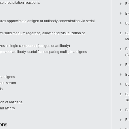
e precipitation reactions.
Bi
Bi
ures approximate antigen or antibody concentration via serial
Bu
mi-solid medium (agarose) allowing for visualization of
Bu
M
yzes a single component (antigen or antibody)
Bu
gen and antibody, useful for comparing multiple antigens.
(
Bu
B
r antigens
ent’s serum
Bu
ls
Bu
Te
ion of antigens
nd affinity
Bu
Bu
ons