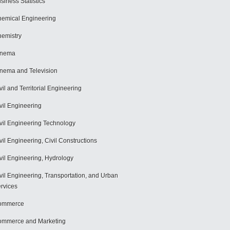
siness Statistics
emical Engineering
emistry
inema
nema and Television
vil and Territorial Engineering
vil Engineering
vil Engineering Technology
vil Engineering, Civil Constructions
vil Engineering, Hydrology
vil Engineering, Transportation, and Urban
rvices
ommerce
mmerce and Marketing