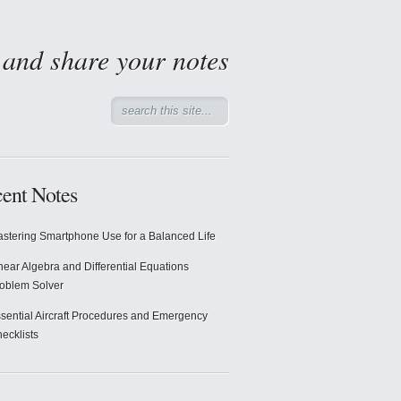
d and share your notes
ent Notes
stering Smartphone Use for a Balanced Life
near Algebra and Differential Equations
oblem Solver
sential Aircraft Procedures and Emergency
ecklists