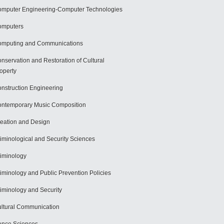
mputer Engineering-Computer Technologies
omputers
mputing and Communications
nservation and Restoration of Cultural
operty
nstruction Engineering
ntemporary Music Composition
eation and Design
iminological and Security Sciences
iminology
iminology and Public Prevention Policies
iminology and Security
ltural Communication