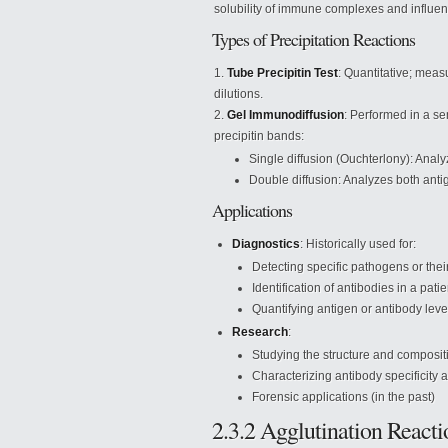
solubility of immune complexes and influenc
Types of Precipitation Reactions
Tube Precipitin Test
: Quantitative; meas
dilutions.
Gel Immunodiffusion
: Performed in a se
precipitin bands:
Single diffusion (Ouchterlony): Anal
Double diffusion: Analyzes both anti
Applications
Diagnostics
: Historically used for:
Detecting specific pathogens or thei
Identification of antibodies in a pati
Quantifying antigen or antibody leve
Research
:
Studying the structure and composit
Characterizing antibody specificity a
Forensic applications (in the past)
2.3.2 Agglutination Reacti