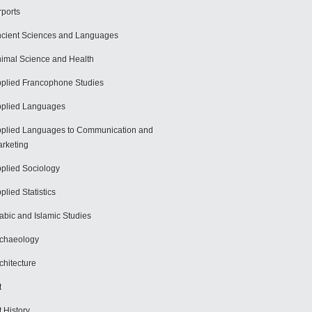
rports
cient Sciences and Languages
imal Science and Health
plied Francophone Studies
plied Languages
plied Languages to Communication and
rketing
plied Sociology
plied Statistics
abic and Islamic Studies
chaeology
chitecture
t
t History