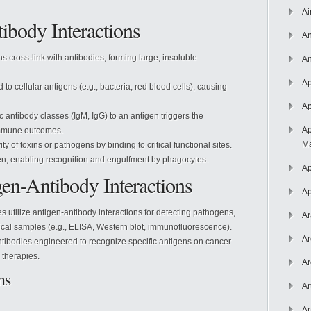
Ai
ibody Interactions
An
ns cross-link with antibodies, forming large, insoluble
An
Ap
d to cellular antigens (e.g., bacteria, red blood cells), causing
Ap
ic antibody classes (IgM, IgG) to an antigen triggers the
Ap
immune outcomes.
Ma
ity of toxins or pathogens by binding to critical functional sites.
gen, enabling recognition and engulfment by phagocytes.
Ap
gen-Antibody Interactions
Ap
es utilize antigen-antibody interactions for detecting pathogens,
Ar
gical samples (e.g., ELISA, Western blot, immunofluorescence).
Ar
tibodies engineered to recognize specific antigens on cancer
 therapies.
Ar
ns
Ar
Ar