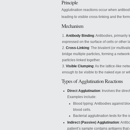
Principle
Agglutination reactions occur when antibodie
leading to visible cross-linking and the form
Mechanism
Antibody Binding
: Antibodies, primarily
expressed on the surface of cells or other la
Cross-Linking
: The bivalent (or multival
bridge multiple particles, forming a networ
particles linked together.
Visible Clumping
: As the lattice-like n
enough to be visible to the naked eye or wi
Types of Agglutination Reactions
Direct Agglutination
: Involves the dire
Examples include:
Blood typing: Antibodies against bl
blood cells.
Bacterial agglutination tests for the i
Indirect (Passive) Agglutination
: Antib
patient’s sample contains antigens that 